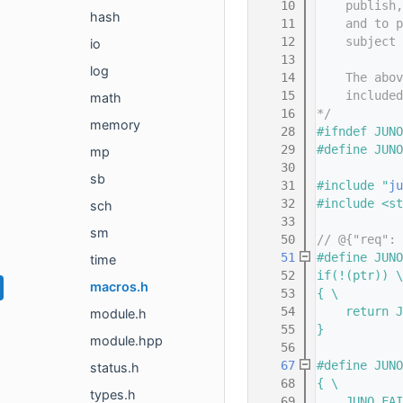
   10
    publish,
hash
   11
    and to p
   12
    subject 
io
   13
log
   14
    The abov
   15
    included
math
   16
*/
memory
   28
#ifndef JUNO
   29
#define JUNO
mp
   30
sb
   31
#include "
ju
   32
#include <st
sch
   33
sm
   50
// @{"req": 
   51
#define JUNO
time
   52
if(!(ptr)) \
macros.h
   53
{ \
   54
    return J
module.h
   55
}
module.hpp
   56
   67
#define JUNO
status.h
   68
{ \
types.h
   69
    JUNO_FAI