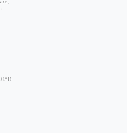
are,
,
11"]}