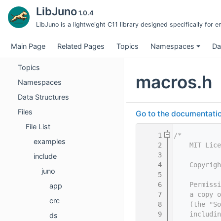
UDP Module — Test Case Specifications
LibJuno
1.0.4
UDP Threads — Thread Module Test Cases
LibJuno is a lightweight C11 library designed specifically fo
UDP Threads — Integration Test Cases
Main Page
Related Pages
Topics
Namespaces
Da
UDP Threads Example — Test Case Index
Topics
macros.h
Namespaces
Data Structures
Files
Go to the documentation 
File List
    1
/*
examples
    2
    MIT Lice
    3
include
    4
    Copyrigh
juno
    5
    6
    Permissi
app
    7
    a copy o
crc
    8
    (the "So
    9
    includin
ds