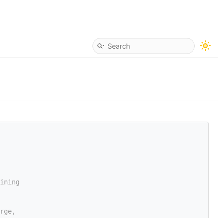
ining
rge,