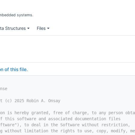
r embedded systems.
ta Structures
Files
of this file.
nse
t (c) 2025 Robin A. Onsay
on is hereby granted, free of charge, to any person obta
f this software and associated documentation files
ftware"), to deal in the Software without restriction,
g without limitation the rights to use, copy, modify, me