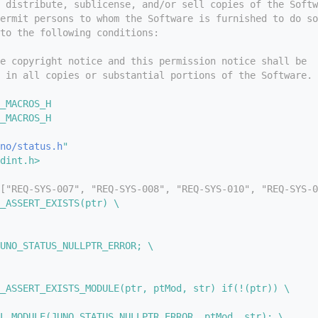
 distribute, sublicense, and/or sell copies of the Softw
ermit persons to whom the Software is furnished to do so
to the following conditions:
e copyright notice and this permission notice shall be
 in all copies or substantial portions of the Software.
_MACROS_H
_MACROS_H
no/status.h
"
dint.h>
["REQ-SYS-007", "REQ-SYS-008", "REQ-SYS-010", "REQ-SYS-0
_ASSERT_EXISTS(ptr) \
UNO_STATUS_NULLPTR_ERROR; \
_ASSERT_EXISTS_MODULE(ptr, ptMod, str) if(!(ptr)) \
L_MODULE(JUNO_STATUS_NULLPTR_ERROR, ptMod, str); \