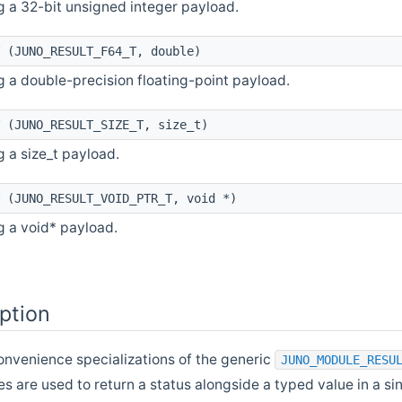
g a 32-bit unsigned integer payload.
(JUNO_RESULT_F64_T, double)
g a double-precision floating-point payload.
(JUNO_RESULT_SIZE_T, size_t)
g a size_t payload.
(JUNO_RESULT_VOID_PTR_T, void *)
g a void* payload.
ption
onvenience specializations of the generic
JUNO_MODULE_RESU
es are used to return a status alongside a typed value in a s