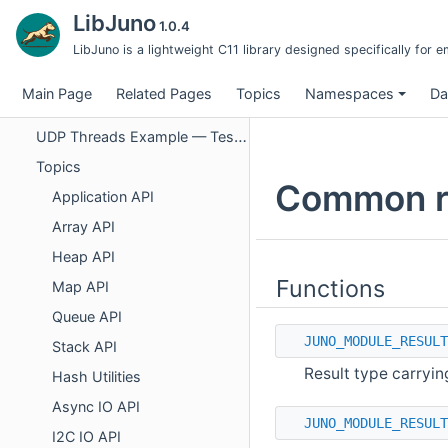
UDP Threads Example — Software Design Document
LibJuno
1.0.4
UDP Module — Test Case Specifications
LibJuno is a lightweight C11 library designed specifically fo
UDP Threads — Thread Module Test Cases
Main Page
Related Pages
Topics
Namespaces
Da
UDP Threads — Integration Test Cases
UDP Threads Example — Test Case Index
Topics
Common re
Application API
Array API
Heap API
Functions
Map API
Queue API
JUNO_MODULE_RESULT
Stack API
Result type carryin
Hash Utilities
Async IO API
JUNO_MODULE_RESULT
I2C IO API