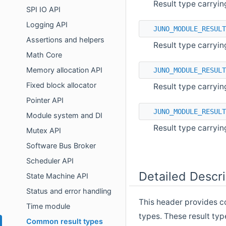
Result type carryin
SPI IO API
Logging API
JUNO_MODULE_RESULT
Assertions and helpers
Result type carryin
Math Core
Memory allocation API
JUNO_MODULE_RESULT
Fixed block allocator
Result type carryin
Pointer API
JUNO_MODULE_RESULT
Module system and DI
Result type carryin
Mutex API
Software Bus Broker
Scheduler API
Detailed Descri
State Machine API
Status and error handling
This header provides c
Time module
types. These result typ
Common result types