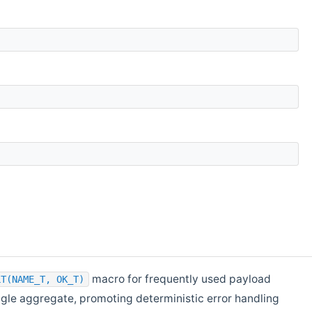
macro for frequently used payload
LT(NAME_T, OK_T)
ingle aggregate, promoting deterministic error handling