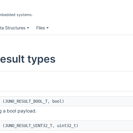
r embedded systems.
ta Structures
Files
sult types
(JUNO_RESULT_BOOL_T, bool)
g a bool payload.
(JUNO_RESULT_UINT32_T, uint32_t)