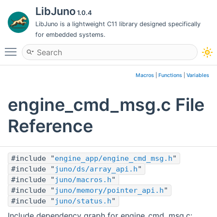
LibJuno
1.0.4
LibJuno is a lightweight C11 library designed specifically
for embedded systems.
Toggle main menu visibility
Macros
|
Functions
|
Variables
engine_cmd_msg.c File
Reference
#include "
engine_app/engine_cmd_msg.h
"
#include "
juno/ds/array_api.h
"
#include "
juno/macros.h
"
#include "
juno/memory/pointer_api.h
"
#include "
juno/status.h
"
Include dependency graph for engine_cmd_msg.c: