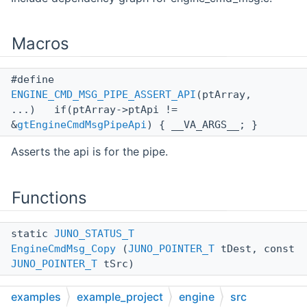
Macros
#define
ENGINE_CMD_MSG_PIPE_ASSERT_API
(ptArray,
...) if(ptArray->ptApi !=
&
gtEngineCmdMsgPipeApi
) { __VA_ARGS__; }
Asserts the api is for the pipe.
Functions
static
JUNO_STATUS_T
EngineCmdMsg_Copy
(
JUNO_POINTER_T
tDest, const
JUNO_POINTER_T
tSrc)
examples
example_project
engine
src
static
JUNO_STATUS_T